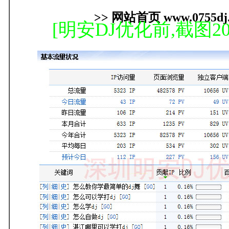
>> 网站首页 www.0755dj.
[明安DJ优化前,截图20